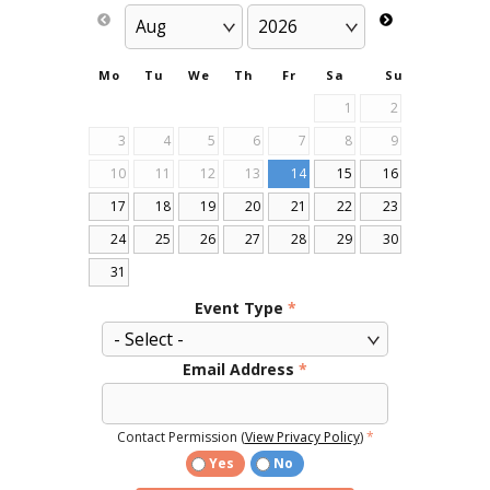
Mo
Tu
We
Th
Fr
Sa
Su
1
2
3
4
5
6
7
8
9
10
11
12
13
14
15
16
17
18
19
20
21
22
23
24
25
26
27
28
29
30
31
Event Type
*
Email Address
*
Contact Permission (
View Privacy Policy
)
*
Yes
No